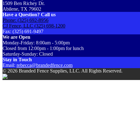
1509 Ben Richey Dr.
Abilene, TX 79602
Have a Question? Call us
Phone: (325) 692-8956
CJ Fence, LLC (325) 698-1200
Fax: (325) 691-9497
We are Open
Monday-Friday: 8:00am - 5:00pm
Closed from 12:00pm - 1:00pm for lunch
Saturday-Sunday: Closed
Stay in Touch
Email:
rebecca@brandedfence.com
© 2026 Branded Fence Supplies, LLC. All Rights Reserved.