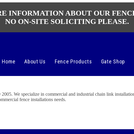
RE INFORMATION ABOUT OUR FENC
NO ON-SITE SOLICITING PLEASE.
Home
About Us
Fence Products
Gate Shop
5. We specialize in commercial and industrial chain link installation
ommercial fence installations needs.