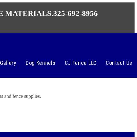
E MATERIALS.
325-692-8956
Gallery
Dog Kennels
CJ Fence LLC
Contact Us
s and fence supplies.