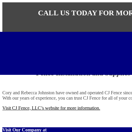
CALL US TODAY FOR MO
CJ Fence LLC
Fence Installation and Supplies
Cory and Rebecca Johnston have owned and operated CJ Fence since 200
With our years of experience, you can trust CJ Fence for all of your c
Visit CJ Fence, LLC’s website for more information.
Visit Our Company at